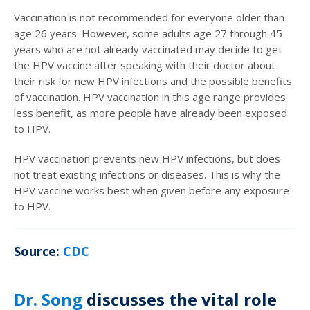
Vaccination is not recommended for everyone older than
age 26 years. However, some adults age 27 through 45
years who are not already vaccinated may decide to get
the HPV vaccine after speaking with their doctor about
their risk for new HPV infections and the possible benefits
of vaccination. HPV vaccination in this age range provides
less benefit, as more people have already been exposed
to HPV.
HPV vaccination prevents new HPV infections, but does
not treat existing infections or diseases. This is why the
HPV vaccine works best when given before any exposure
to HPV.
Source:
CDC
Dr. Song
discusses the vital role