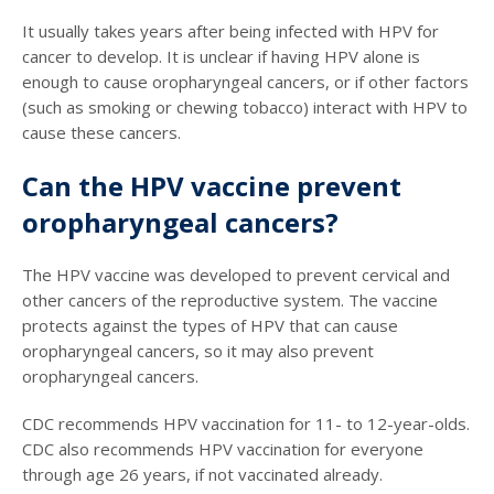
It usually takes years after being infected with HPV for
cancer to develop. It is unclear if having HPV alone is
enough to cause oropharyngeal cancers, or if other factors
(such as smoking or chewing tobacco) interact with HPV to
cause these cancers.
Can the HPV vaccine prevent
oropharyngeal cancers?
The HPV vaccine was developed to prevent cervical and
other cancers of the reproductive system. The vaccine
protects against the types of HPV that can cause
oropharyngeal cancers, so it may also prevent
oropharyngeal cancers.
CDC recommends HPV vaccination for 11- to 12-year-olds.
CDC also recommends HPV vaccination for everyone
through age 26 years, if not vaccinated already.