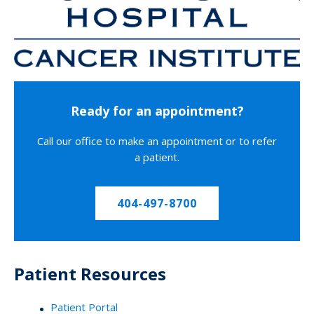
Ready for an appointment?
Call our office to make an appointment or to refer
a patient.
404-497-8700
Patient Resources
Patient Portal