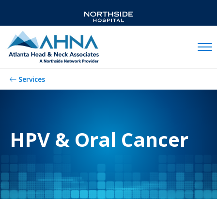
Mobil
Services
HPV & Oral Cancer