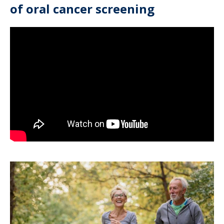
of oral cancer screening