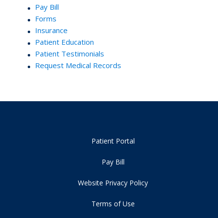
Pay Bill
Forms
Insurance
Patient Education
Patient Testimonials
Request Medical Records
Patient Portal
Pay Bill
Website Privacy Policy
Terms of Use