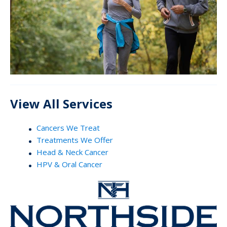
View All Services
Cancers We Treat
Treatments We Offer
Head & Neck Cancer
HPV & Oral Cancer