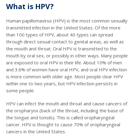
What is HPV?
Human papillomavirus (HPV) is the most common sexually
transmitted infection in the United States. Of the more
than 100 types of HPV, about 40 types can spread
through direct sexual contact to genital areas, as well as
the mouth and throat. Oral HPV is transmitted to the
mouth by oral sex, or possibly in other ways. Many people
are exposed to oral HPV in their life. About 10% of men
and 3.6% of women have oral HPV, and oral HPV infection
is more common with older age. Most people clear HPV
within one to two years, but HPV infection persists in
some people.
HPV can infect the mouth and throat and cause cancers of
the oropharynx (back of the throat, including the base of
the tongue and tonsils). This is called oropharyngeal
cancer. HPV is thought to cause 70% of oropharyngeal
cancers in the United States.