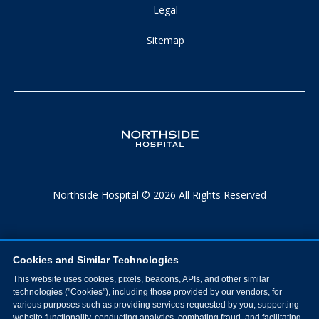
Legal
Sitemap
Northside Hospital © 2026 All Rights Reserved
Cookies and Similar Technologies
This website uses cookies, pixels, beacons, APIs, and other similar
technologies ("Cookies"), including those provided by our vendors, for
various purposes such as providing services requested by you, supporting
website functionality, conducting analytics, combating fraud, and facilitating